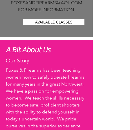
FOXESANDFIREARMS@AOL.COM
FOR MORE INFORMATION
AVAILABLE CLASSES
A Bit About Us
Our Story
Foxes & Firearms has been teaching
women how to safely operate firearms
for many years in the great Northwest.
We have a passion for empowering
women. We teach the skills necessary
to become safe, proficient shooters
with the ability to defend yourself in
today's uncertain world. We pride
ourselves in the superior experience