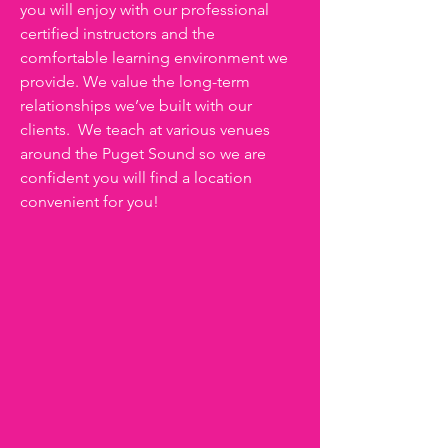
you will enjoy with our professional
certified instructors and the
comfortable learning environment we
provide. We value the long-term
relationships we’ve built with our
clients. We teach at various venues
around the Puget Sound so we are
confident you will find a location
convenient for you!