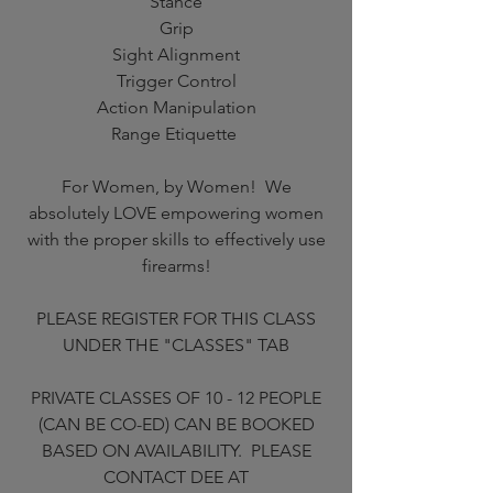
Stance
Grip
Sight Alignment
Trigger Control
Action Manipulation
Range Etiquette
For Women, by Women! We
absolutely LOVE empowering women
with the proper skills to effectively use
firearms!
PLEASE REGISTER FOR THIS CLASS
UNDER THE "CLASSES" TAB
PRIVATE CLASSES OF 10 - 12 PEOPLE
(CAN BE CO-ED) CAN BE BOOKED
BASED ON AVAILABILITY. PLEASE
CONTACT DEE AT