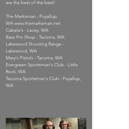
are the best of the best!
The Marksman - Puyallup,
WA
www.themarksman.net
Cabela's - Lacey, WA
Bass Pro Shop - Tacoma, WA
Lakewood Shooting Range -
Lakewood, WA
Mary's Pistols - Tacoma, WA
Evergreen Sportsman's Club - Little
Rock, WA
Tacoma Sportsman's Club - Puyallup,
WA