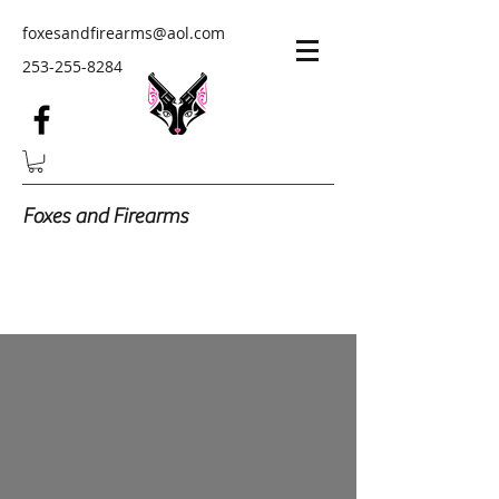
foxesandfirearms@aol.com
253-255-8284
Foxes and Firearms