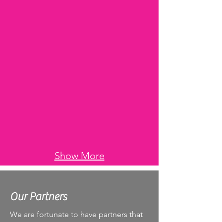
Show More
Our Partners
We are fortunate to have partners that