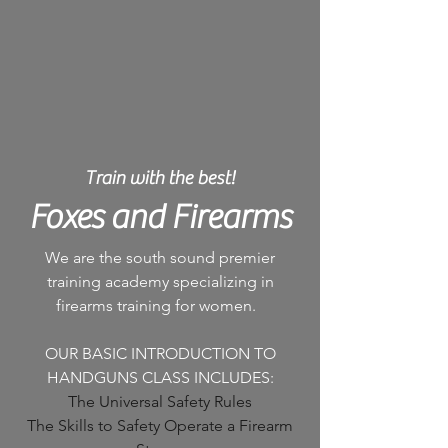
Train with the best!
Foxes and Firearms
We are the south sound premier
training academy specializing in
firearms training for women.
OUR BASIC INTRODUCTION TO
HANDGUNS CLASS INCLUDES:
The Universal Safety Rules
The Skills to Safety Operate a Firearm